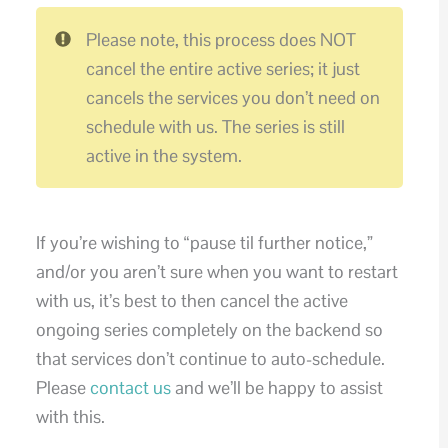
Please note, this process does NOT
cancel the entire active series; it just
cancels the services you don’t need on
schedule with us. The series is still
active in the system.
If you’re wishing to “pause til further notice,”
and/or you aren’t sure when you want to restart
with us, it’s best to then cancel the active
ongoing series completely on the backend so
that services don’t continue to auto-schedule.
Please
contact us
and we’ll be happy to assist
with this.