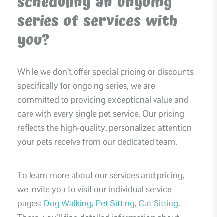
scheduling an ongoing
series of services with
you?
While we don’t offer special pricing or discounts
specifically for ongoing series, we are
committed to providing exceptional value and
care with every single pet service. Our pricing
reflects the high-quality, personalized attention
your pets receive from our dedicated team.
To learn more about our services and pricing,
we invite you to visit our individual service
pages:
Dog Walking
,
Pet Sitting
,
Cat Sitting
.