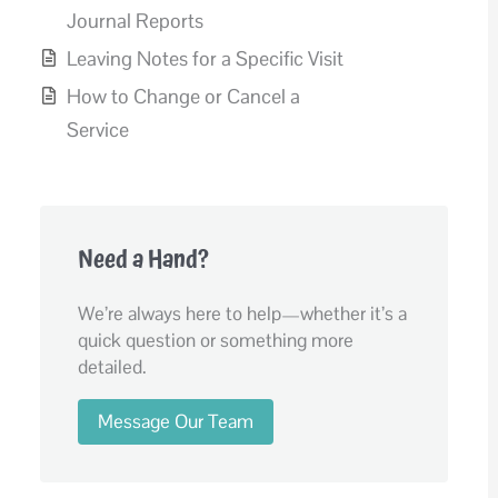
Journal Reports
Leaving Notes for a Specific Visit
How to Change or Cancel a
Service
Need a Hand?
We’re always here to help—whether it’s a
quick question or something more
detailed.
Message Our Team