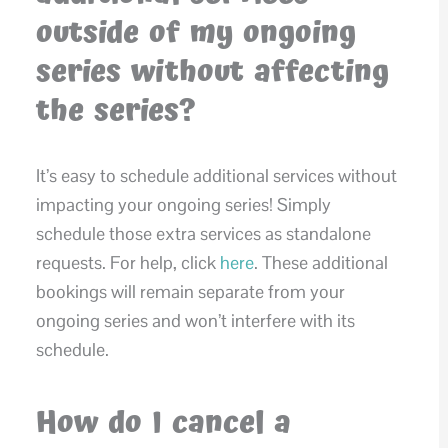
outside of my ongoing
series without affecting
the series?
It’s easy to schedule additional services without
impacting your ongoing series! Simply
schedule those extra services as standalone
requests. For help, click
here
. These additional
bookings will remain separate from your
ongoing series and won’t interfere with its
schedule.
How do I cancel a