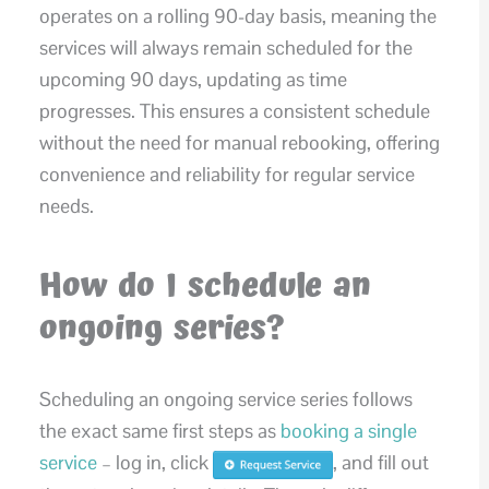
operates on a rolling 90-day basis, meaning the
services will always remain scheduled for the
upcoming 90 days, updating as time
progresses. This ensures a consistent schedule
without the need for manual rebooking, offering
convenience and reliability for regular service
needs.
How do I schedule an
ongoing series?
Scheduling an ongoing service series follows
the exact same first steps as
booking a single
service
– log in, click
, and fill out