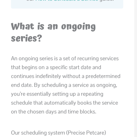
What is an ongoing
series?
An ongoing series is a set of recurring services
that begins on a specific start date and
continues indefinitely without a predetermined
end date. By scheduling a service as ongoing,
you’re essentially setting up a repeating
schedule that automatically books the service
on the chosen days and time blocks.
Our scheduling system (Precise Petcare)