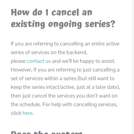
How do I cancel an
existing ongoing series?
If you are referring to cancelling an entire active
series of services on the backend,
please
contact us
and we’ll be happy to assist.
However, if you are referring to just cancelling a
set of services within a series (but still want to
keep the series intact/active, just at a later date),
then just cancel the services you don’t want on
the schedule. For help with cancelling services,
click
here
.