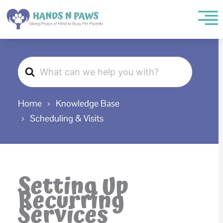
Skip
to
content
Search
For
Home
Knowledge Base
Scheduling & Visits
Setting Up
Recurring
Services