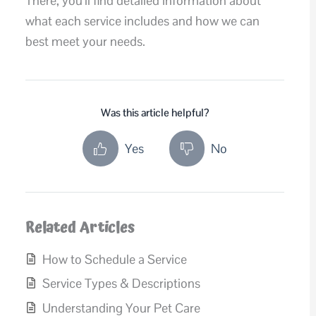
There, you’ll find detailed information about
what each service includes and how we can
best meet your needs.
Was this article helpful?
Yes
No
Related Articles
How to Schedule a Service
Service Types & Descriptions
Understanding Your Pet Care