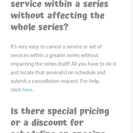
service within a series
without affecting the
whole series?
It’s very easy to cancel a service or set of
services within a greater series without
impacting the series itself! All you have to do is
just locate that service(s) on schedule and
submit a cancellation request. For help,
click
here
.
Is there special pricing
or a discount for