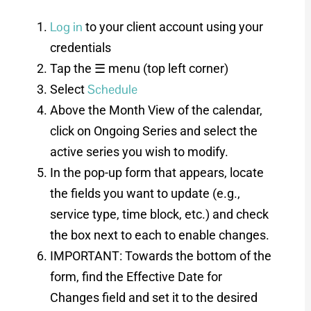
Log in
to your client account using your
credentials
Tap the ☰ menu (top left corner)
Schedule
Select
Above the Month View of the calendar,
click on Ongoing Series and select the
active series you wish to modify.
In the pop-up form that appears, locate
the fields you want to update (e.g.,
service type, time block, etc.) and check
the box next to each to enable changes.
IMPORTANT: Towards the bottom of the
form, find the Effective Date for
Changes field and set it to the desired