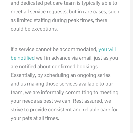
and dedicated pet care team is typically able to
meet all service requests, but in rare cases, such
as limited staffing during peak times, there
could be exceptions.
If a service cannot be accommodated,
you will
be notified
well in advance via email, just as you
are notified about confirmed bookings.
Essentially, by scheduling an ongoing series
and us making those services available to our
team, we are informally committing to meeting
your needs as best we can. Rest assured, we
strive to provide consistent and reliable care for
your pets at all times.