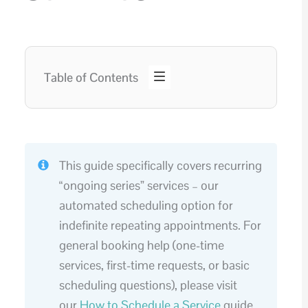
Table of Contents
This guide specifically covers recurring
“ongoing series” services – our
automated scheduling option for
indefinite repeating appointments. For
general booking help (one-time
services, first-time requests, or basic
scheduling questions), please visit
our
How to Schedule a Service
guide.