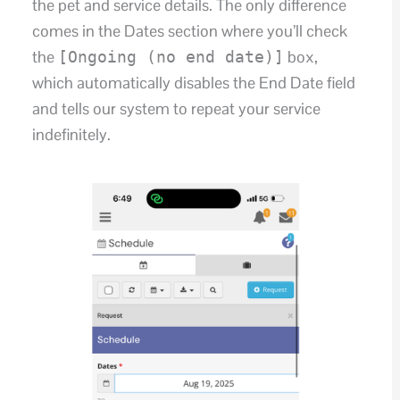
the pet and service details. The only difference
comes in the Dates section where you’ll check
the
box,
[Ongoing (no end date)]
which automatically disables the End Date field
and tells our system to repeat your service
indefinitely.