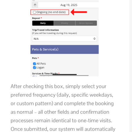
After checking this box, simply select your
preferred frequency (daily, specific weekdays,
or custom pattern) and complete the booking
as normal – all other fields and confirmation
processes remain identical to one-time visits.
Once submitted, our system will automatically