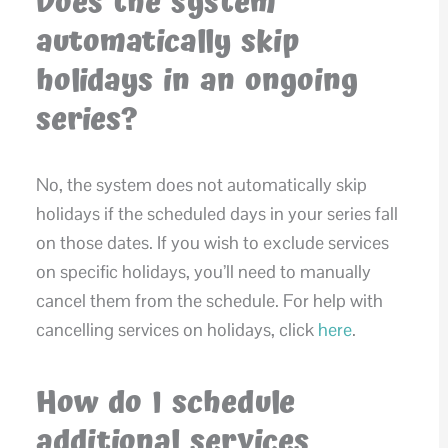
Does the system
automatically skip
holidays in an ongoing
series?
No, the system does not automatically skip
holidays if the scheduled days in your series fall
on those dates. If you wish to exclude services
on specific holidays, you’ll need to manually
cancel them from the schedule. For help with
cancelling services on holidays, click
here
.
How do I schedule
additional services