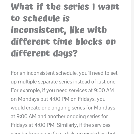
What if the series I want
to schedule is
inconsistent, like with
different time blocks on
different days?
For an inconsistent schedule, you’ll need to set
up multiple separate series instead of just one.
For example, if you need services at 9:00 AM
on Mondays but 4:00 PM on Fridays, you
would create one ongoing series for Mondays
at 9:00 AM and another ongoing series for
Fridays at 4:00 PM. Similarly, if the services
vary by frequency (e.g., daily on weekdays but