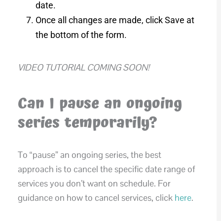
date.
Once all changes are made, click Save at
the bottom of the form.
VIDEO TUTORIAL COMING SOON!
Can I pause an ongoing
series temporarily?
To “pause” an ongoing series, the best
approach is to cancel the specific date range of
services you don’t want on schedule. For
guidance on how to cancel services, click
here
.