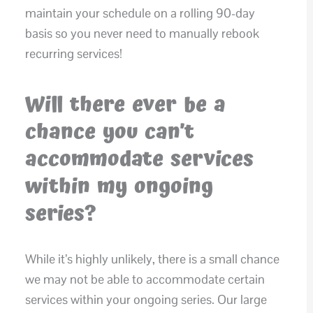
maintain your schedule on a rolling 90-day
basis so you never need to manually rebook
recurring services!
Will there ever be a
chance you can’t
accommodate services
within my ongoing
series?
While it’s highly unlikely, there is a small chance
we may not be able to accommodate certain
services within your ongoing series. Our large