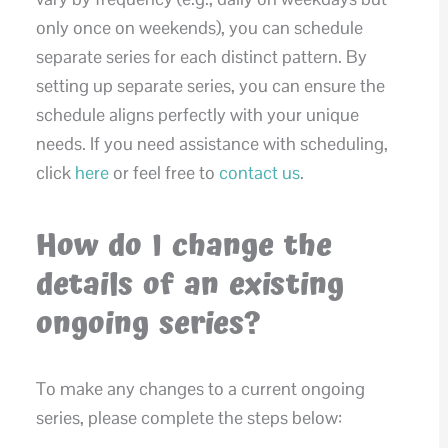
only once on weekends), you can schedule
separate series for each distinct pattern. By
setting up separate series, you can ensure the
schedule aligns perfectly with your unique
needs. If you need assistance with scheduling,
click
here
or feel free to
contact us
.
How do I change the
details of an existing
ongoing series?
To make any changes to a current ongoing
series, please complete the steps below: