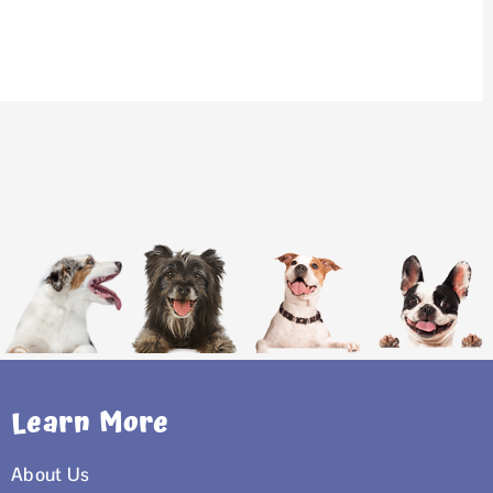
Learn More
About Us