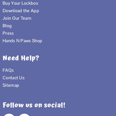
Buy Your Lockbox
Download the App
Join Our Team
Blog
Press
Hands N Paws Shop
Need Help?
FAQs
Contact Us
Sitemap
Follow us on social!