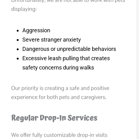
displaying:
Aggression
Severe stranger anxiety
Dangerous or unpredictable behaviors
Excessive leash pulling that creates
safety concerns during walks
Our priority is creating a safe and positive
experience for both pets and caregivers.
Regular Drop-In Services
We offer fully customizable drop-in visits