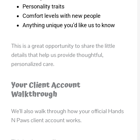
Personality traits
Comfort levels with new people
Anything unique you’d like us to know
This is a great opportunity to share the little
details that help us provide thoughtful,
personalized care.
Your Client Account
Walkthrough
We’ll also walk through how your official Hands
N Paws client account works.