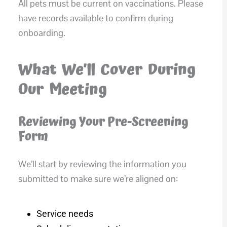
All pets must be current on vaccinations. Please
have records available to confirm during
onboarding.
What We’ll Cover During
Our Meeting
Reviewing Your Pre-Screening
Form
We’ll start by reviewing the information you
submitted to make sure we’re aligned on:
Service needs