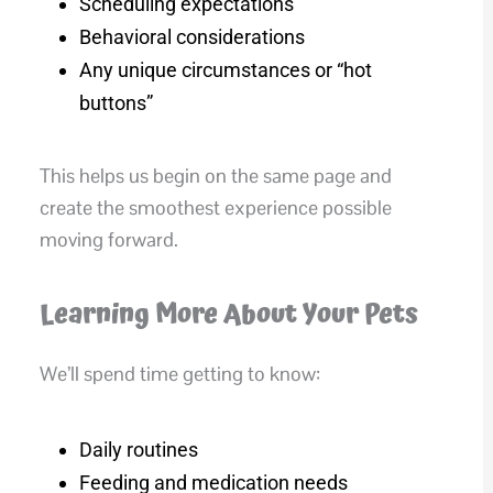
Scheduling expectations
Behavioral considerations
Any unique circumstances or “hot
buttons”
This helps us begin on the same page and
create the smoothest experience possible
moving forward.
Learning More About Your Pets
We’ll spend time getting to know:
Daily routines
Feeding and medication needs