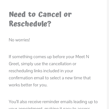
Need to Cancel or
Reschedule?
No worries!
If something comes up before your Meet N
Greet, simply use the cancellation or
rescheduling links included in your
confirmation email to select a new time that
works better for you.
You’ll also receive reminder emails leading up to
your appointment, making it easy to access