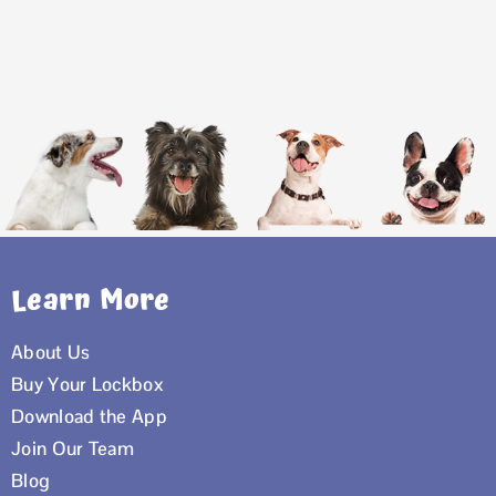
Learn More
About Us
Buy Your Lockbox
Download the App
Join Our Team
Blog