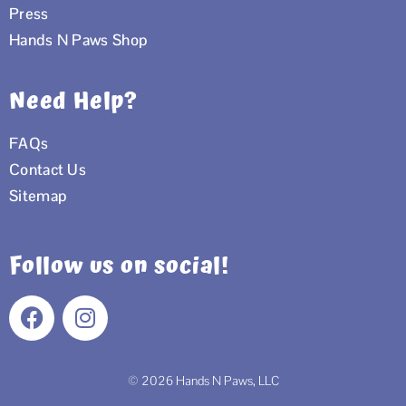
Press
Hands N Paws Shop
Need Help?
FAQs
Contact Us
Sitemap
Follow us on social!
F
I
a
n
c
s
e
t
© 2026 Hands N Paws, LLC
b
a