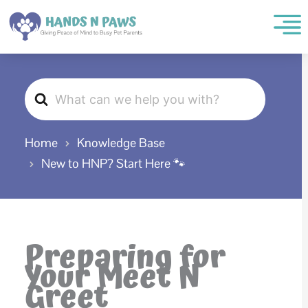
Skip
to
content
Search
For
Home
Knowledge Base
New to HNP? Start Here 🐾
Preparing for
Your Meet N
Greet