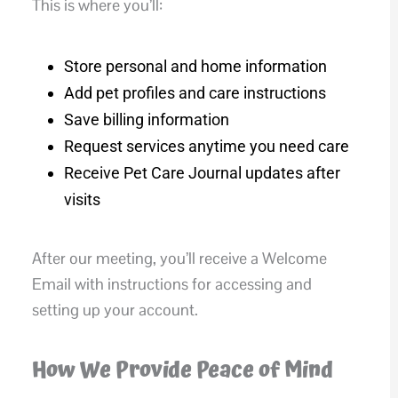
This is where you’ll:
Store personal and home information
Add pet profiles and care instructions
Save billing information
Request services anytime you need care
Receive Pet Care Journal updates after
visits
After our meeting, you’ll receive a Welcome
Email with instructions for accessing and
setting up your account.
How We Provide Peace of Mind