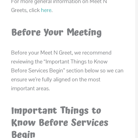
For more general information on Meet N
Greets, click
here
.
Before Your Meeting
Before your Meet N Greet, we recommend
reviewing the “Important Things to Know
Before Services Begin” section below so we can
ensure we’re fully aligned on the most
important areas.
Important Things to
Know Before Services
Begin