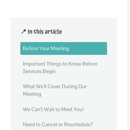
📍 In this article
Before Your Meeting
Important Things to Know Before
Services Begin
What We’ll Cover During Our
Meeting
We Can’t Wait to Meet You!
Need to Cancel or Reschedule?