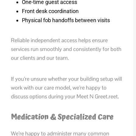
One-time guest access
Front desk coordination
Physical fob handoffs between visits
Reliable independent access helps ensure
services run smoothly and consistently for both
our clients and our team.
If you’re unsure whether your building setup will
work with our care model, we’re happy to
discuss options during your Meet N Greet.reet.
Medication & Specialized Care
We’re happy to administer many common