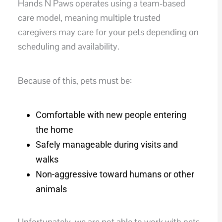
Hands N Paws operates using a team-based
care model, meaning multiple trusted
caregivers may care for your pets depending on
scheduling and availability.
Because of this, pets must be:
Comfortable with new people entering
the home
Safely manageable during visits and
walks
Non-aggressive toward humans or other
animals
Unfortunately, we are not able to work with pets