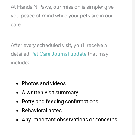
At Hands N Paws, our mission is simple: give
you peace of mind while your pets are in our
care.
After every scheduled visit, you’ll receive a
detailed
Pet Care Journal update
that may
include:
Photos and videos
A written visit summary
Potty and feeding confirmations
Behavioral notes
Any important observations or concerns