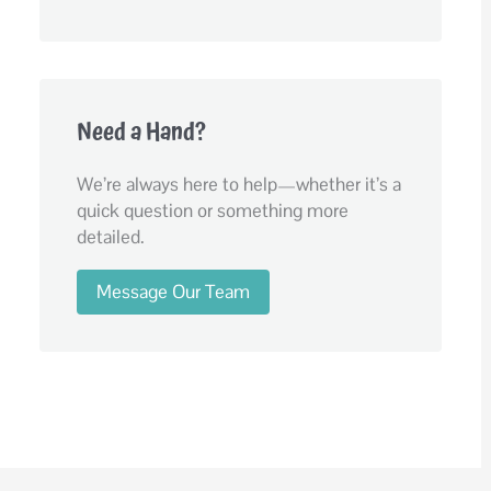
Need a Hand?
We’re always here to help—whether it’s a
quick question or something more
detailed.
Message Our Team