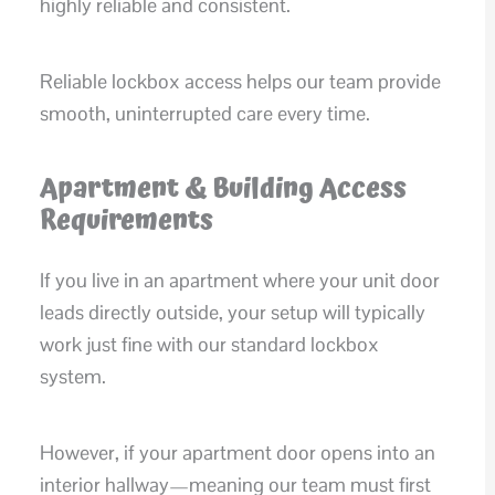
highly reliable and consistent.
Reliable lockbox access helps our team provide
smooth, uninterrupted care every time.
Apartment & Building Access
Requirements
If you live in an apartment where your unit door
leads directly outside, your setup will typically
work just fine with our standard lockbox
system.
However, if your apartment door opens into an
interior hallway—meaning our team must first