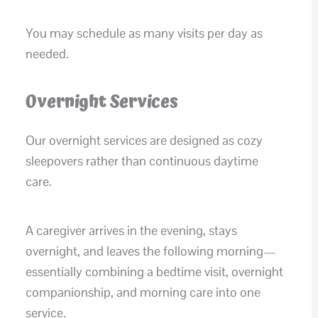
You may schedule as many visits per day as
needed.
Overnight Services
Our overnight services are designed as cozy
sleepovers rather than continuous daytime
care.
A caregiver arrives in the evening, stays
overnight, and leaves the following morning—
essentially combining a bedtime visit, overnight
companionship, and morning care into one
service.