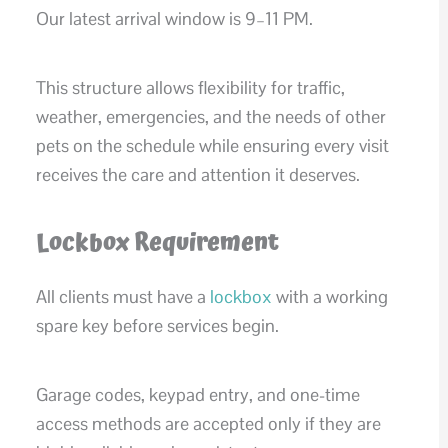
Our latest arrival window is 9–11 PM.
This structure allows flexibility for traffic,
weather, emergencies, and the needs of other
pets on the schedule while ensuring every visit
receives the care and attention it deserves.
Lockbox Requirement
All clients must have a
lockbox
with a working
spare key before services begin.
Garage codes, keypad entry, and one-time
access methods are accepted only if they are