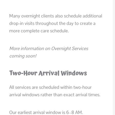
Many overnight clients also schedule additional
drop-in visits throughout the day to create a
more complete care schedule.
More information on Overnight Services
coming soon!
Two-Hour Arrival Windows
All services are scheduled within two-hour
arrival windows rather than exact arrival times.
Our earliest arrival window is 6–8 AM.