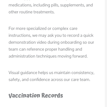
medications, including pills, supplements, and
other routine treatments.
For more specialized or complex care
instructions, we may ask you to record a quick
demonstration video during onboarding so our
team can reference proper handling and
administration techniques moving forward.
Visual guidance helps us maintain consistency,
safety, and confidence across our care team.
Vaccination Records