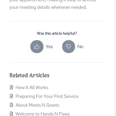
your meeting details whenever needed.
Was this article helpful?
Yes
No
Related Articles
How It All Works
Preparing For Your First Service
About Meets N Greets
Welcome to Hands N Paws