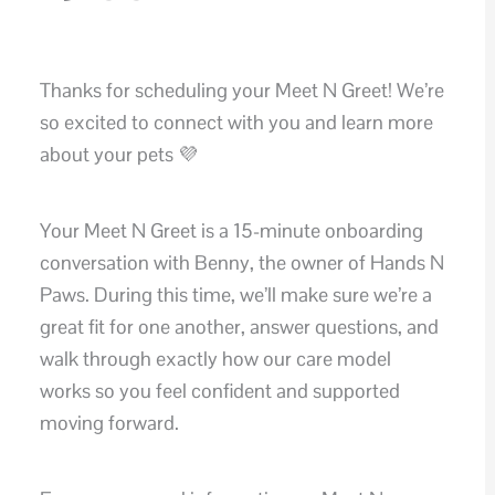
Thanks for scheduling your Meet N Greet! We’re
so excited to connect with you and learn more
about your pets 💜
Your Meet N Greet is a 15-minute onboarding
conversation with Benny, the owner of Hands N
Paws. During this time, we’ll make sure we’re a
great fit for one another, answer questions, and
walk through exactly how our care model
works so you feel confident and supported
moving forward.