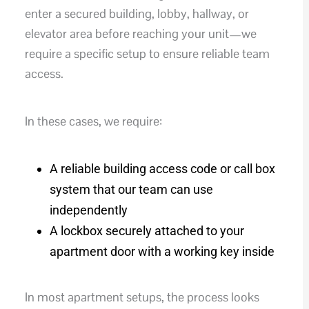
enter a secured building, lobby, hallway, or
elevator area before reaching your unit—we
require a specific setup to ensure reliable team
access.
In these cases, we require:
A reliable building access code or call box
system that our team can use
independently
A lockbox securely attached to your
apartment door with a working key inside
In most apartment setups, the process looks