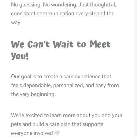
No guessing. No wondering. Just thoughtful,
consistent communication every step of the
way.
We Can’t Wait to Meet
You!
Our goal is to create a care experience that
feels dependable, personalized, and easy from
the very beginning.
We’re excited to learn more about you and your
pets and build a care plan that supports
everyone involved 💜