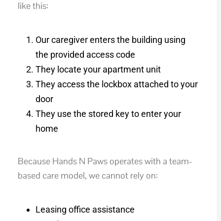
like this:
Our caregiver enters the building using
the provided access code
They locate your apartment unit
They access the lockbox attached to your
door
They use the stored key to enter your
home
Because Hands N Paws operates with a team-
based care model, we cannot rely on:
Leasing office assistance