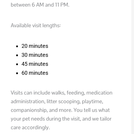
between 6 AM and 11 PM.
Available visit lengths:
20 minutes
30 minutes
45 minutes
60 minutes
Visits can include walks, feeding, medication
administration, litter scooping, playtime,
companionship, and more. You tell us what
your pet needs during the visit, and we tailor
care accordingly.