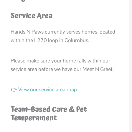
Service Area
Hands N Paws currently serves homes located
within the I-270 loop in Columbus.
Please make sure your home falls within our
service area before we have our Meet N Greet.
👉
View our service area map
.
Team-Based Care & Pet
Temperament