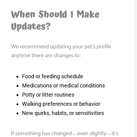
When Should I Make
Updates?
We recommend updating your pet’s profile
anytime there are changes to:
Food or feeding schedule
Medications or medical conditions
Potty or litter routines
Walking preferences or behavior
New quirks, habits, or sensitivities
If something has changed—even slightly—it’s