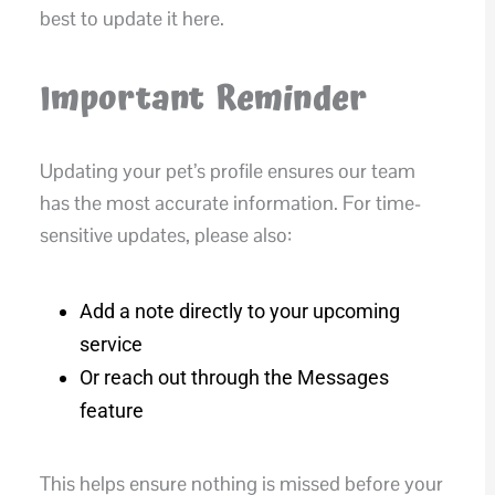
best to update it here.
Important Reminder
Updating your pet’s profile ensures our team
has the most accurate information. For time-
sensitive updates, please also:
Add a note directly to your upcoming
service
Or reach out through the Messages
feature
This helps ensure nothing is missed before your