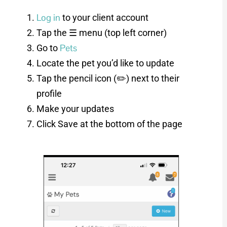
Log in
to your client account
Tap the ☰ menu (top left corner)
Pets
Go to
Locate the pet you’d like to update
Tap the pencil icon (✏️) next to their
profile
Make your updates
Click Save at the bottom of the page