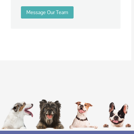
Message Our Team