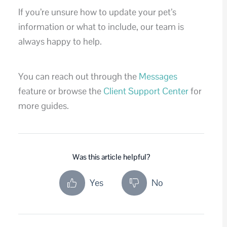
If you’re unsure how to update your pet’s
information or what to include, our team is
always happy to help.
You can reach out through the
Messages
feature or browse the
Client Support Center
for
more guides.
Was this article helpful?
Yes
No