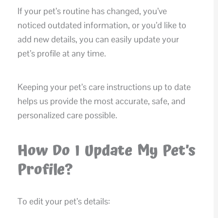
If your pet’s routine has changed, you’ve
noticed outdated information, or you’d like to
add new details, you can easily update your
pet’s profile at any time.
Keeping your pet’s care instructions up to date
helps us provide the most accurate, safe, and
personalized care possible.
How Do I Update My Pet’s
Profile?
To edit your pet’s details: