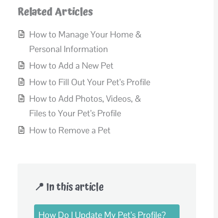
Related Articles
How to Manage Your Home &
Personal Information
How to Add a New Pet
How to Fill Out Your Pet’s Profile
How to Add Photos, Videos, &
Files to Your Pet’s Profile
How to Remove a Pet
📍 In this article
How Do I Update My Pet’s Profile?