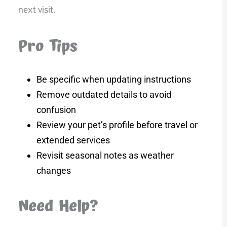
next visit.
Pro Tips
Be specific when updating instructions
Remove outdated details to avoid
confusion
Review your pet’s profile before travel or
extended services
Revisit seasonal notes as weather
changes
Need Help?