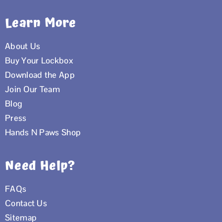
Learn More
About Us
Buy Your Lockbox
Download the App
Join Our Team
Blog
Press
Hands N Paws Shop
Need Help?
FAQs
Contact Us
Sitemap