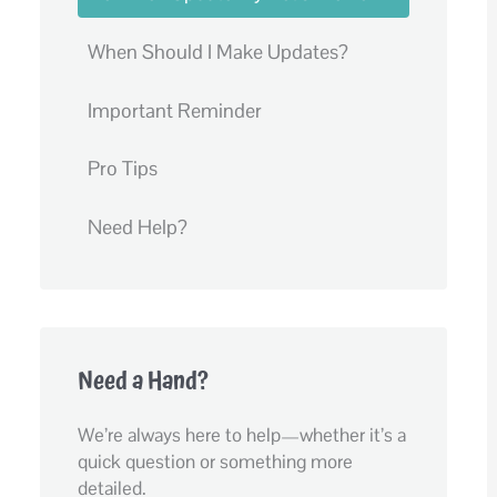
When Should I Make Updates?
Important Reminder
Pro Tips
Need Help?
Need a Hand?
We’re always here to help—whether it’s a
quick question or something more
detailed.