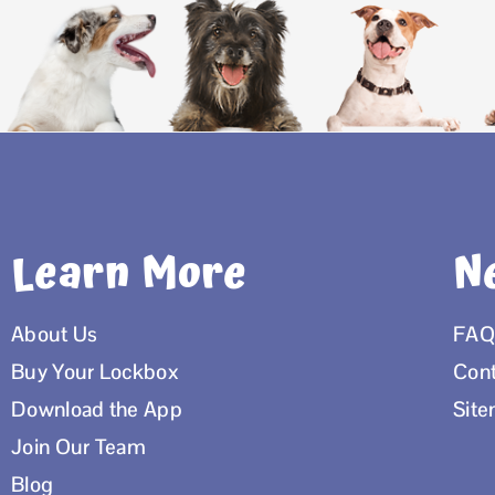
Learn More
N
About Us
FAQ
Buy Your Lockbox
Cont
Download the App
Sit
Join Our Team
Blog