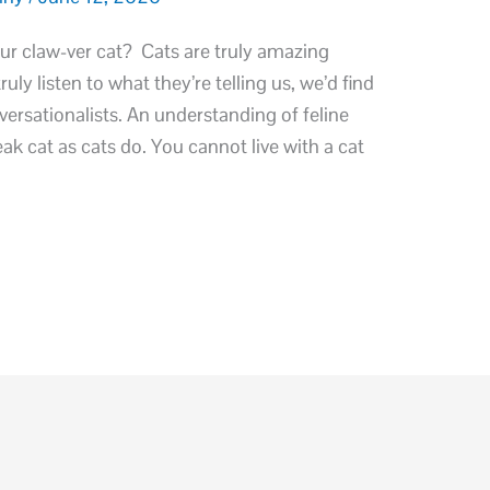
ur claw-ver cat? Cats are truly amazing
ly listen to what they’re telling us, we’d find
versationalists. An understanding of feline
ak cat as cats do. You cannot live with a cat