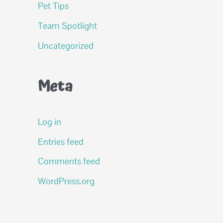
Pet Tips
Team Spotlight
Uncategorized
Meta
Log in
Entries feed
Comments feed
WordPress.org