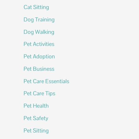
Cat Sitting
Dog Training
Dog Walking
Pet Activities
Pet Adoption
Pet Business
Pet Care Essentials
Pet Care Tips
Pet Health
Pet Safety
Pet Sitting