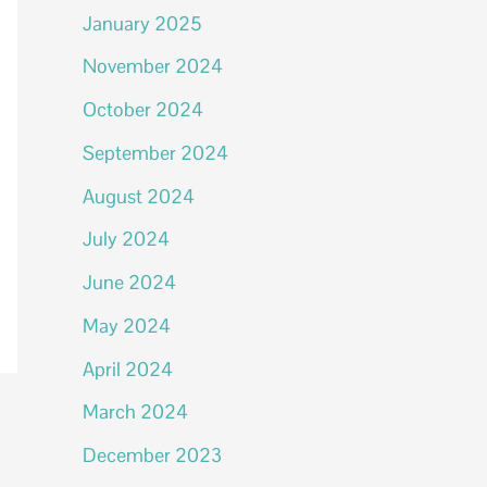
January 2025
November 2024
October 2024
September 2024
August 2024
July 2024
June 2024
May 2024
April 2024
March 2024
December 2023