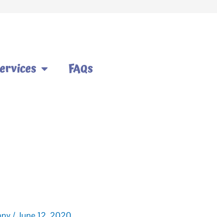
ervices
FAQs
nny
/
June 12, 2020