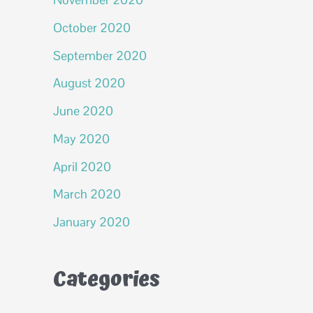
October 2020
September 2020
August 2020
June 2020
May 2020
April 2020
March 2020
January 2020
Categories