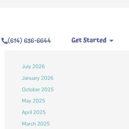
Get Started
(614) 636-6644
Archives
July 2026
January 2026
October 2025
May 2025
April 2025
March 2025