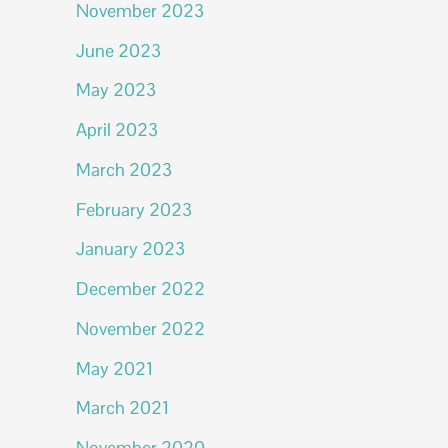
November 2023
June 2023
May 2023
April 2023
March 2023
February 2023
January 2023
December 2022
November 2022
May 2021
March 2021
November 2020