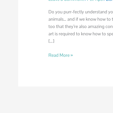
Speak
Cat
Do you purr-fectly understand yo
animals… and if we know how to tru
too that they’re also amazing con
art is required to know how to spe
[…]
Read More »