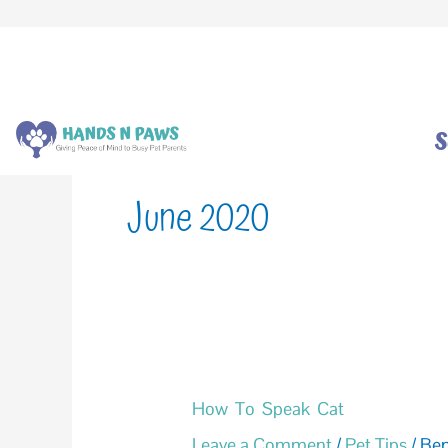
Skip
to
content
S
June 2020
How
How To Speak Cat
To
Leave a Comment
/
Pet Tips
/
Be