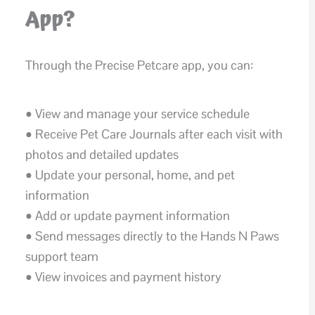
App?
Through the Precise Petcare app, you can:
• View and manage your service schedule
• Receive Pet Care Journals after each visit with
photos and detailed updates
• Update your personal, home, and pet
information
• Add or update payment information
• Send messages directly to the Hands N Paws
support team
• View invoices and payment history