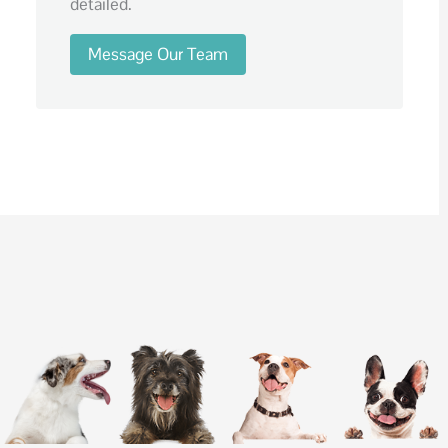
detailed.
Message Our Team