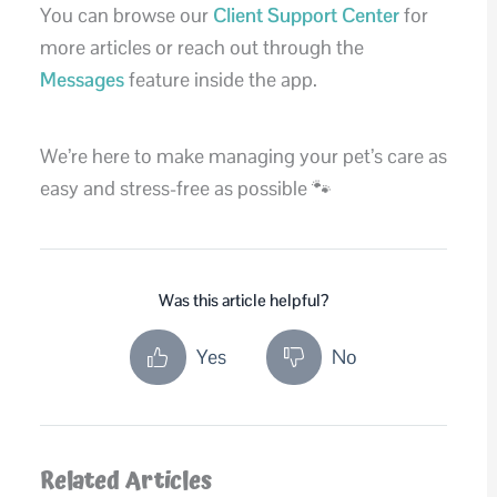
You can browse our
Client Support Center
for
more articles or reach out through the
Messages
feature inside the app.
We’re here to make managing your pet’s care as
easy and stress-free as possible 🐾
Was this article helpful?
Yes
No
Related Articles