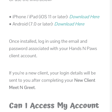
• iPhone / iPad (iOS 11 or later):
Download Here
• Android (7.0 or later):
Download Here
Once installed, log in using the email and
password associated with your Hands N Paws
client account.
If you’re a new client, your login details will be
sent to you after completing your
New Client
Meet N Greet
.
Can I Access My Account