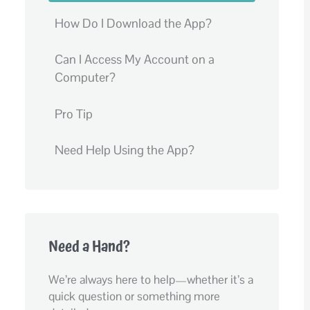
How Do I Download the App?
Can I Access My Account on a
Computer?
Pro Tip
Need Help Using the App?
Need a Hand?
We’re always here to help—whether it’s a
quick question or something more