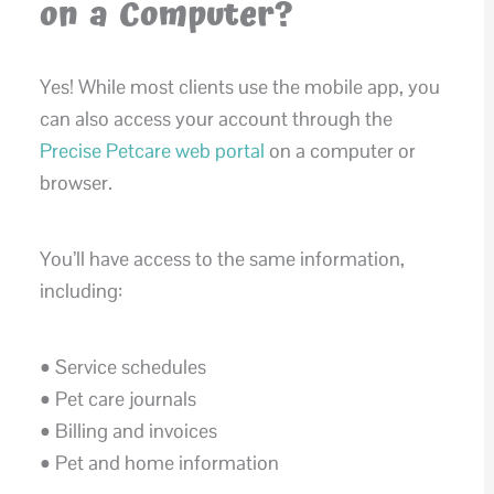
on a Computer?
Yes! While most clients use the mobile app, you
can also access your account through the
Precise Petcare web portal
on a computer or
browser.
You’ll have access to the same information,
including:
• Service schedules
• Pet care journals
• Billing and invoices
• Pet and home information