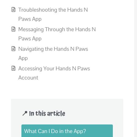
Troubleshooting the Hands N
Paws App
Messaging Through the Hands N
Paws App
Navigating the Hands N Paws
App
Accessing Your Hands N Paws
Account
📍 In this article
What Can I Do in the App?