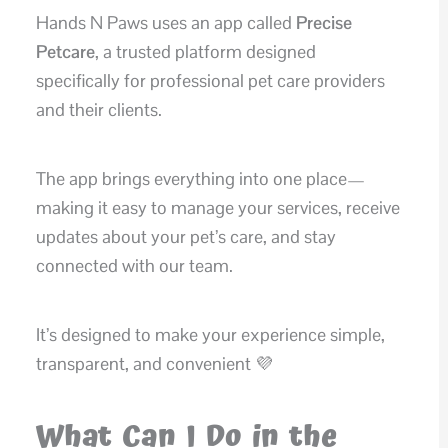
Hands N Paws uses an app called
Precise
Petcare
, a trusted platform designed
specifically for professional pet care providers
and their clients.
The app brings everything into one place—
making it easy to manage your services, receive
updates about your pet’s care, and stay
connected with our team.
It’s designed to make your experience simple,
transparent, and convenient 💜
What Can I Do in the