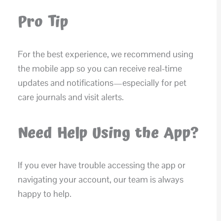
Pro Tip
For the best experience, we recommend using
the mobile app so you can receive real-time
updates and notifications—especially for pet
care journals and visit alerts.
Need Help Using the App?
If you ever have trouble accessing the app or
navigating your account, our team is always
happy to help.