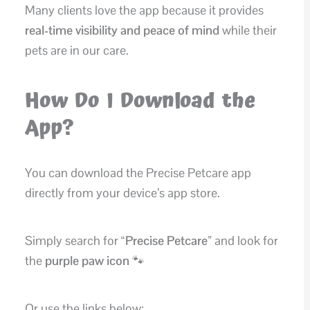
Many clients love the app because it provides
real-time visibility and peace of mind
while their
pets are in our care.
How Do I Download the
App?
You can download the Precise Petcare app
directly from your device’s app store.
Simply search for
“Precise Petcare”
and look for
the
purple paw icon
🐾
Or use the links below: