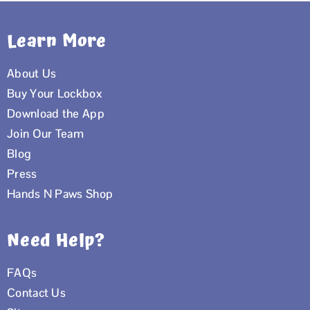
Learn More
About Us
Buy Your Lockbox
Download the App
Join Our Team
Blog
Press
Hands N Paws Shop
Need Help?
FAQs
Contact Us