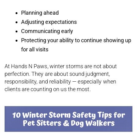
Planning ahead
Adjusting expectations
Communicating early
Protecting your ability to continue showing up
for all visits
At Hands N Paws, winter storms are not about
perfection. They are about sound judgment,
responsibility, and reliability — especially when
clients are counting on us the most.