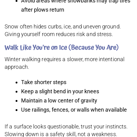
Avoid areas where snowbanks may trap tires
after plows return
Snow often hides curbs, ice, and uneven ground.
Giving yourself room reduces risk and stress.
Walk Like You’re on Ice (Because You Are)
Winter walking requires a slower, more intentional
approach.
Take shorter steps
Keep a slight bend in your knees
Maintain a low center of gravity
Use railings, fences, or walls when available
If a surface looks questionable, trust your instincts.
Slowing down is a safety skill, not a weakness.