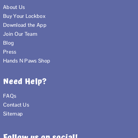
About Us
Buy Your Lockbox
Download the App
Join Our Team
Blog
Press
Hands N Paws Shop
Need Help?
FAQs
Contact Us
Sitemap
Follow us on social!