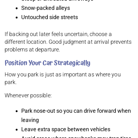
Snow-packed alleys
Untouched side streets
If backing out later feels uncertain, choose a
different location. Good judgment at arrival prevents
problems at departure.
Position Your Car Strategically
How you park is just as important as where you
park.
Whenever possible:
Park nose-out so you can drive forward when
leaving
Leave extra space between vehicles