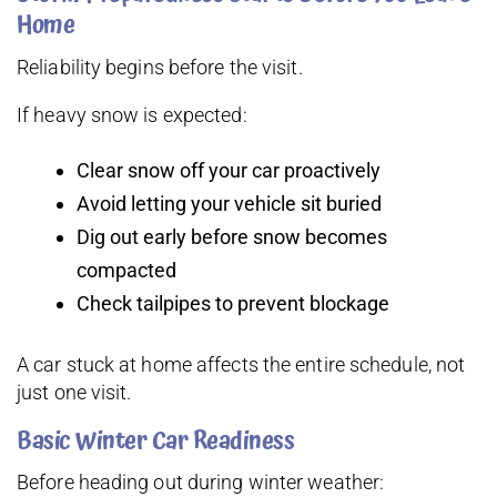
Home
Reliability begins before the visit.
If heavy snow is expected:
Clear snow off your car proactively
Avoid letting your vehicle sit buried
Dig out early before snow becomes
compacted
Check tailpipes to prevent blockage
A car stuck at home affects the entire schedule, not
just one visit.
Basic Winter Car Readiness
Before heading out during winter weather: