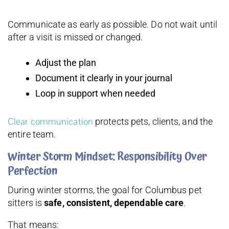
Communicate as early as possible. Do not wait until
after a visit is missed or changed.
Adjust the plan
Document it clearly in your journal
Loop in support when needed
Clear communication
protects pets, clients, and the
entire team.
Winter Storm Mindset: Responsibility Over
Perfection
During winter storms, the goal for Columbus pet
sitters is
safe, consistent, dependable care
.
That means: