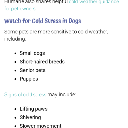
cold-weather guidance
Humane also shares helpful
for pet owners
.
Watch for Cold Stress in Dogs
Some pets are more sensitive to cold weather,
including:
Small dogs
Short-haired breeds
Senior pets
Puppies
Signs of cold stress
may include:
Lifting paws
Shivering
Slower movement