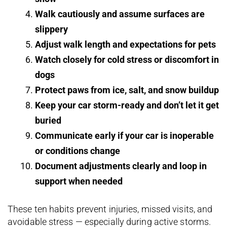
Walk cautiously and assume surfaces are
slippery
Adjust walk length and expectations for pets
Watch closely for cold stress or discomfort in
dogs
Protect paws from ice, salt, and snow buildup
Keep your car storm-ready and don’t let it get
buried
Communicate early if your car is inoperable
or conditions change
Document adjustments clearly and loop in
support when needed
These ten habits prevent injuries, missed visits, and
avoidable stress — especially during active storms.