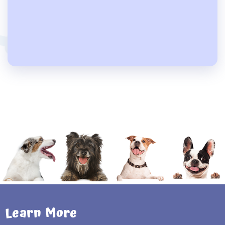
Learn More