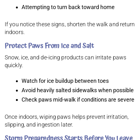
Attempting to turn back toward home
If you notice these signs, shorten the walk and return
indoors.
Protect Paws From Ice and Salt
Snow, ice, and de-icing products can irritate paws
quickly.
Watch for ice buildup between toes
Avoid heavily salted sidewalks when possible
Check paws mid-walk if conditions are severe
Once indoors, wiping paws helps prevent irritation,
slipping, and ingestion later.
Storm Preparedness Starts Before You Leave