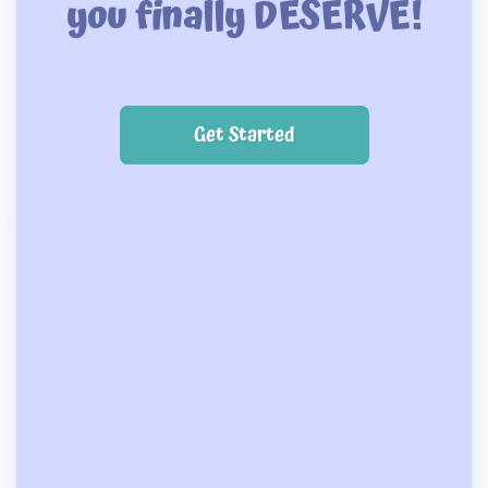
you finally DESERVE!
Get Started