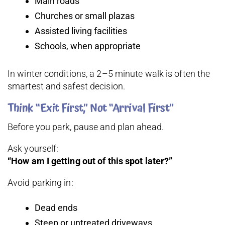
Main roads
Churches or small plazas
Assisted living facilities
Schools, when appropriate
In winter conditions, a 2–5 minute walk is often the
smartest and safest decision.
Think “Exit First,” Not “Arrival First”
Before you park, pause and plan ahead.
Ask yourself:
“How am I getting out of this spot later?”
Avoid parking in:
Dead ends
Steep or untreated driveways