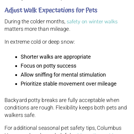
Adjust Walk Expectations for Pets
safety on winter walks
During the colder months,
matters more than mileage.
In extreme cold or deep snow:
Shorter walks are appropriate
Focus on potty success
Allow sniffing for mental stimulation
Prioritize stable movement over mileage
Backyard potty breaks are fully acceptable when
conditions are rough. Flexibility keeps both pets and
walkers safe.
For additional seasonal pet safety tips, Columbus