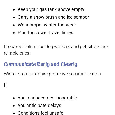
Keep your gas tank above empty
Carry a snow brush and ice scraper
Wear proper winter footwear
Plan for slower travel times
Prepared Columbus dog walkers and pet sitters are
reliable ones.
Communicate Early and Clearly
Winter storms require proactive communication.
If:
Your car becomes inoperable
You anticipate delays
Conditions feel unsafe