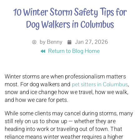
10 Winter Storm Safety Tips for
Dog Walkers in Columbus
by
Benny
Jan 27, 2026
Return to Blog Home
Winter storms are when professionalism matters
pet sitters in Columbus
most. For dog walkers and
,
snow and ice change how we travel, how we walk,
and how we care for pets.
While some clients may cancel during storms, many
still rely on us to show up — whether they are
heading into work or traveling out of town. That
reliance means winter weather requires a higher