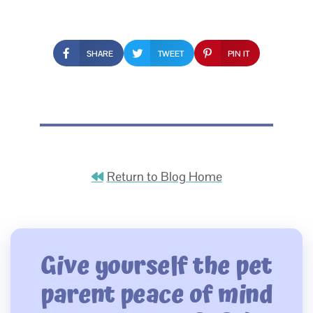
SHARE
TWEET
PIN IT
Return to Blog Home
Give yourself the pet
parent peace of mind