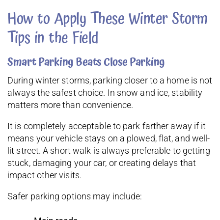
How to Apply These Winter Storm
Tips in the Field
Smart Parking Beats Close Parking
During winter storms, parking closer to a home is not
always the safest choice. In snow and ice, stability
matters more than convenience.
It is completely acceptable to park farther away if it
means your vehicle stays on a plowed, flat, and well-
lit street. A short walk is always preferable to getting
stuck, damaging your car, or creating delays that
impact other visits.
Safer parking options may include: