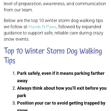
level of preparation, awareness, and communication
from our team.
Below are the top 10 winter storm dog walking tips
Hands N Paws
we follow at
, followed by expanded
guidance to support safe, reliable care during crazy
snow events.
Top 10 Winter Storm Dog Walking
Tips
Park safely, even if it means parking farther
away
Always think about how you’ll exit before you
park
Position your car to avoid getting trapped by
snow