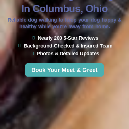
In Columbus, Ohio
Reliable dog walking to keep your dog happy &
healthy while you're away from home.
Nearly 200 5-Star Reviews
Background-Checked & Insured Team
Photos & Detailed Updates
Book Your Meet & Greet