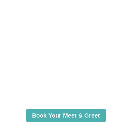
Book Your Meet & Greet