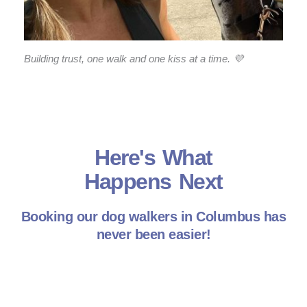
Building trust, one walk and one kiss at a time. 💜
Here's What
Happens Next
Booking our dog walkers in Columbus has
never been easier!