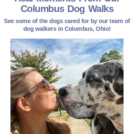
Columbus Dog Walks
See some of the dogs cared for by our team of
dog walkers in Columbus, Ohio!
Every