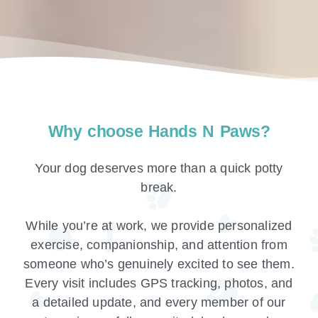
Why choose Hands N Paws?
Your dog deserves more than a quick potty
break.
While you’re at work, we provide personalized
exercise, companionship, and attention from
someone who’s genuinely excited to see them.
Every visit includes GPS tracking, photos, and
a detailed update, and every member of our