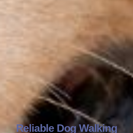
Reliable Dog Walking