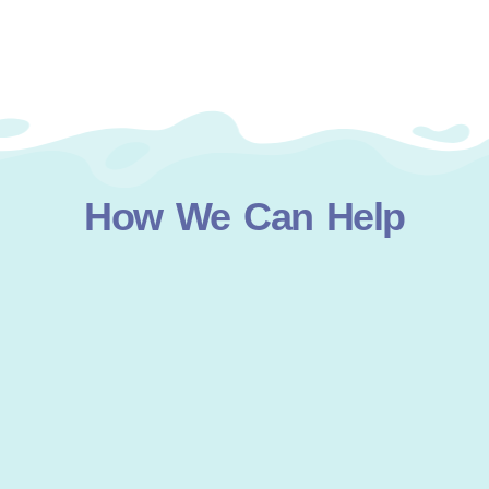
How We Can Help