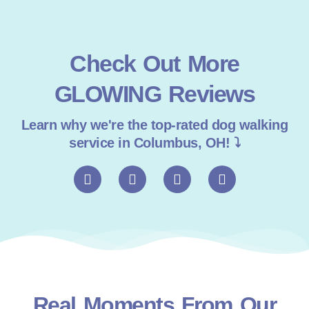
Check Out More
GLOWING Reviews
Learn why we're the top-rated dog walking
service in Columbus, OH! ⤵
F
I
T
G
a
n
i
o
c
s
k
o
e
t
t
g
b
a
o
l
o
g
k
e
o
r
k
a
m
Real Moments From Our