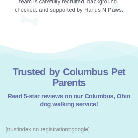
team is carefully recruited, background-
checked, and supported by Hands N Paws.
Trusted by Columbus Pet
Parents
Read 5-star reviews on our Columbus, Ohio
dog walking service!
[trustindex no-registration=google]