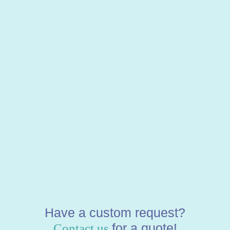
Have a custom request?
for a quote!
Contact us